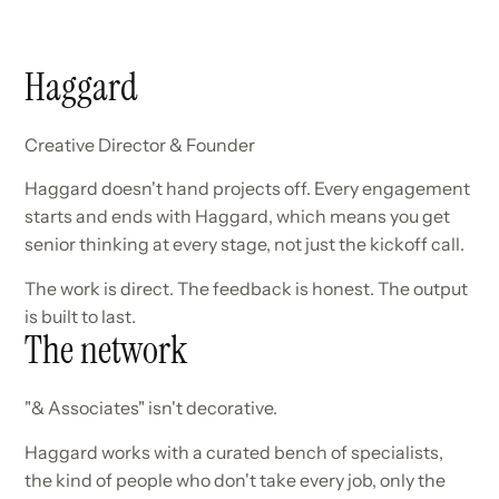
Haggard
Creative Director & Founder
Haggard doesn't hand projects off. Every engagement
starts and ends with Haggard, which means you get
senior thinking at every stage, not just the kickoff call.
The work is direct. The feedback is honest. The output
is built to last.
The network
"& Associates" isn't decorative.
Haggard works with a curated bench of specialists,
the kind of people who don't take every job, only the