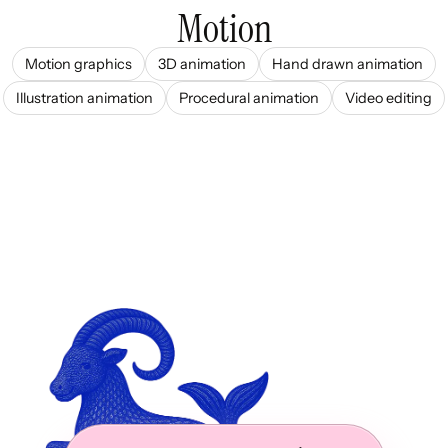
Motion
Motion graphics
3D animation
Hand drawn animation
Illustration animation
Procedural animation
Video editing