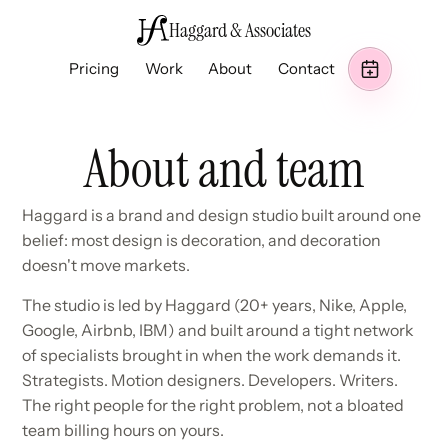
Haggard & Associates
Pricing
Work
About
Contact
About and team
Haggard is a brand and design studio built around one
belief: most design is decoration, and decoration
doesn't move markets.
The studio is led by Haggard (20+ years, Nike, Apple,
Google, Airbnb, IBM) and built around a tight network
of specialists brought in when the work demands it.
Strategists. Motion designers. Developers. Writers.
The right people for the right problem, not a bloated
team billing hours on yours.