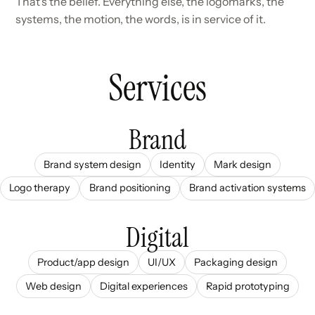
That's the belief. Everything else, the logomarks, the
systems, the motion, the words, is in service of it.
Services
Brand
Brand system design
Identity
Mark design
Logo therapy
Brand positioning
Brand activation systems
Digital
Product/app design
UI/UX
Packaging design
Web design
Digital experiences
Rapid prototyping