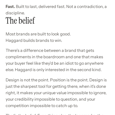
Fast.
Built to last, delivered fast. Not a contradiction, a
discipline.
The belief
Most brands are built to look good.
Haggard builds brands to win.
There's a difference between a brand that gets
compliments in the boardroom and one that makes
your buyer feel like they'd be an idiot to go anywhere
else. Haggard is only interested in the second kind.
Design is not the point. Position is the point. Design is
just the sharpest tool for getting there, when it's done
right, it makes your unique value impossible to ignore,
your credibility impossible to question, and your
competition impossible to catch up to.