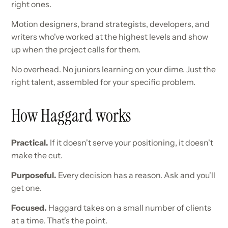
right ones.
Motion designers, brand strategists, developers, and
writers who've worked at the highest levels and show
up when the project calls for them.
No overhead. No juniors learning on your dime. Just the
right talent, assembled for your specific problem.
How Haggard works
Practical.
If it doesn't serve your positioning, it doesn't
make the cut.
Purposeful.
Every decision has a reason. Ask and you'll
get one.
Focused.
Haggard takes on a small number of clients
at a time. That's the point.