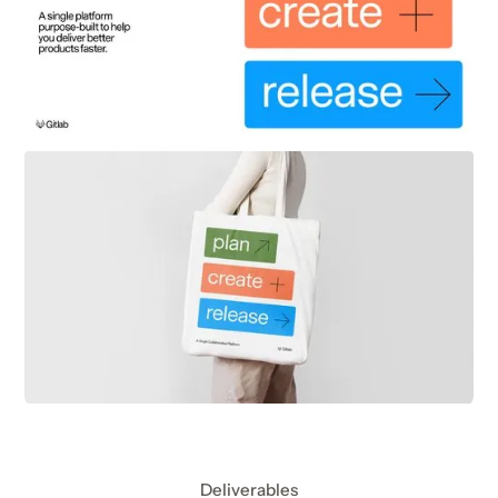
Deliverables