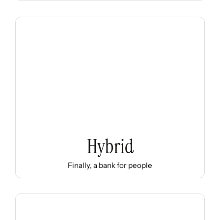
Hybrid
Finally, a bank for people