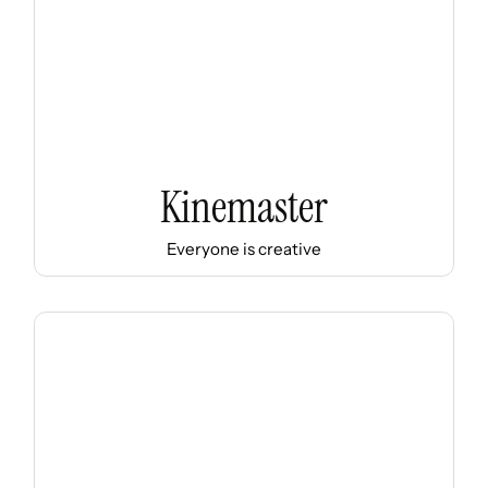
Kinemaster
Everyone is creative