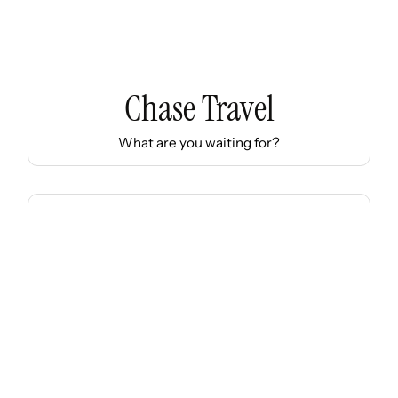
Chase Travel
What are you waiting for?