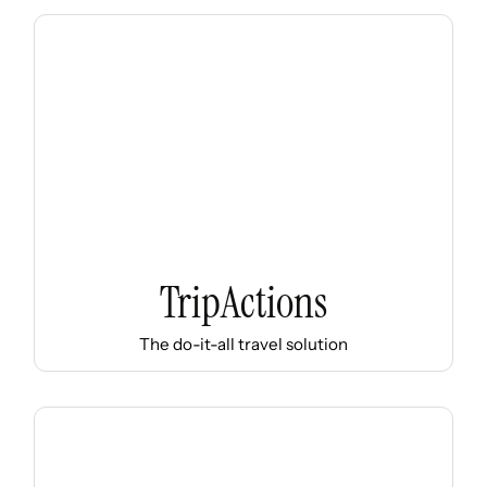
TripActions
The do-it-all travel solution