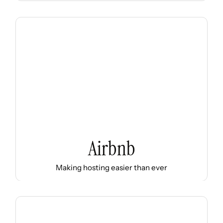
Airbnb
Making hosting easier than ever