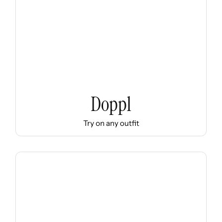
Doppl
Try on any outfit