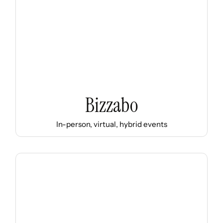
Bizzabo
In-person, virtual, hybrid events