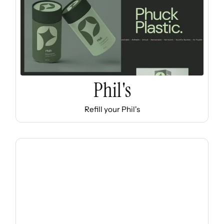
Phil's
Refill your Phil's