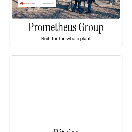
Prometheus Group
Built for the whole plant