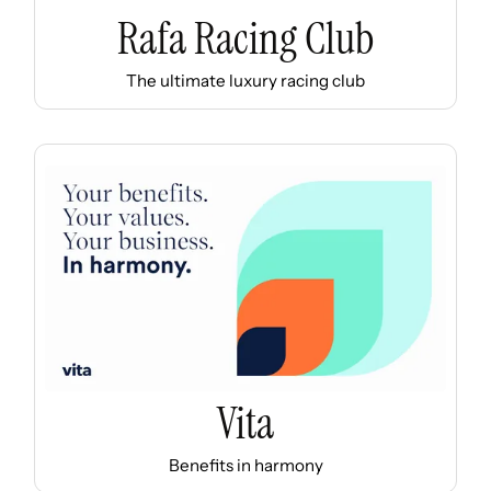
Rafa Racing Club
The ultimate luxury racing club
Vita
Benefits in harmony