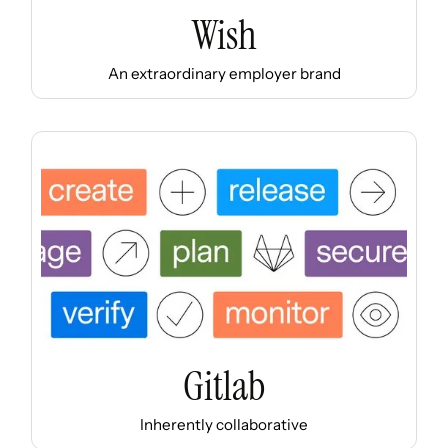
Wish
An extraordinary employer brand
Gitlab
Inherently collaborative