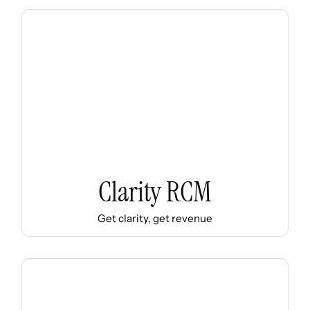
Clarity RCM
Get clarity, get revenue