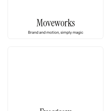
Moveworks
Brand and motion, simply magic