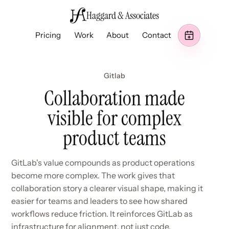
Haggard & Associates
Pricing
Work
About
Contact
Gitlab
Collaboration made
visible for complex
product teams
GitLab's value compounds as product operations
become more complex. The work gives that
collaboration story a clearer visual shape, making it
easier for teams and leaders to see how shared
workflows reduce friction. It reinforces GitLab as
infrastructure for alignment, not just code.