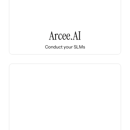
Arcee.AI
Conduct your SLMs