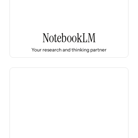
NotebookLM
Your research and thinking partner