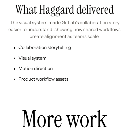
What Haggard delivered
The visual system made GitLab’s collaboration story
easier to understand, showing how shared workflows
create alignment as teams scale.
Collaboration storytelling
Visual system
Motion direction
Product workflow assets
More work