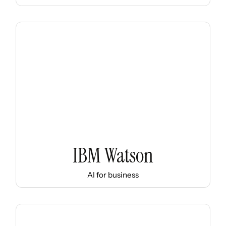
IBM Watson
AI for business