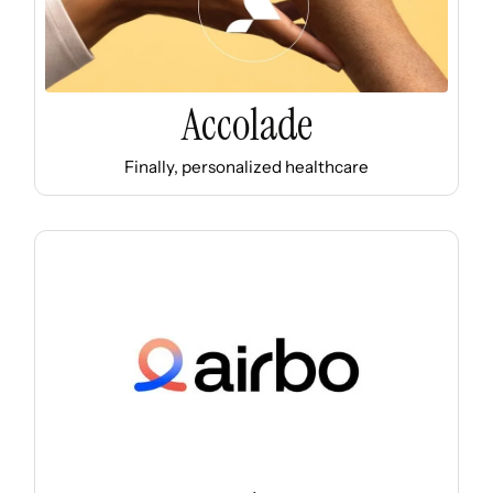
Accolade
Finally, personalized healthcare