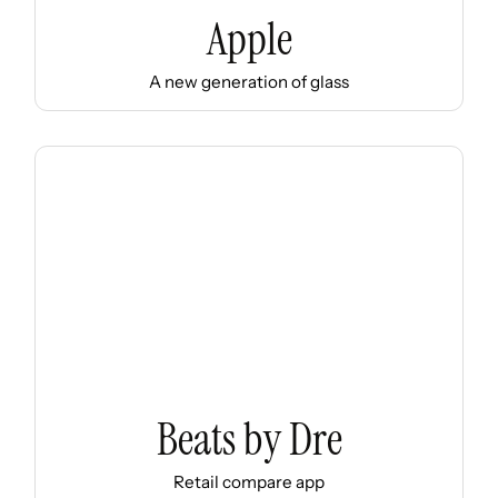
Apple
A new generation of glass
Beats by Dre
Retail compare app