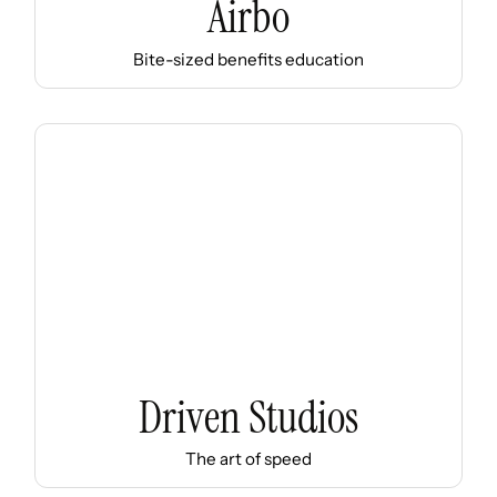
Airbo
Bite-sized benefits education
Driven Studios
The art of speed