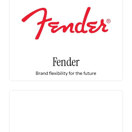
Fender
Brand flexibility for the future