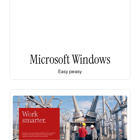
Microsoft Windows
Easy peasy