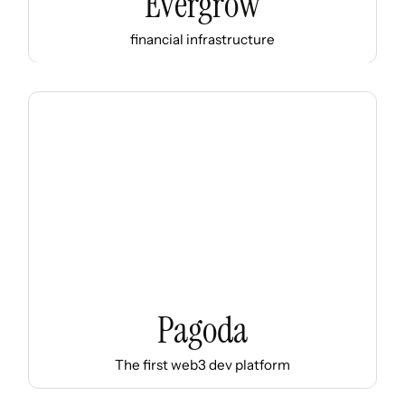
Evergrow
financial infrastructure
Pagoda
The first web3 dev platform