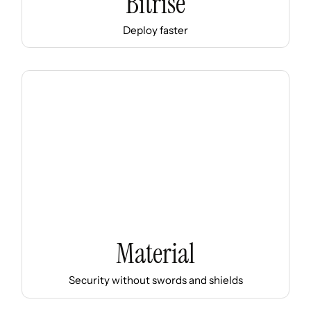
Bitrise
Deploy faster
Material
Security without swords and shields