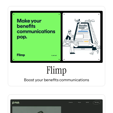
Flimp
Boost your benefits communications