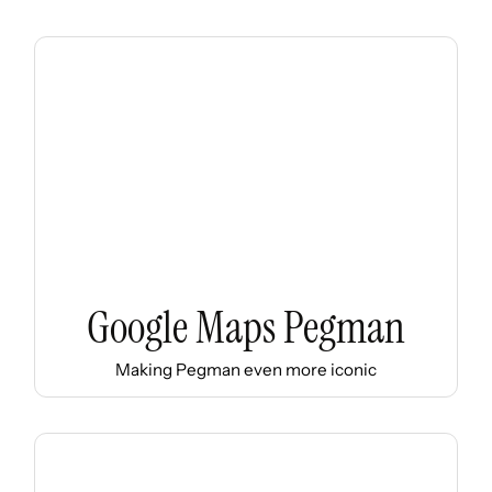
Google Maps Pegman
Making Pegman even more iconic