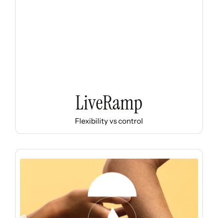
LiveRamp
Flexibility vs control