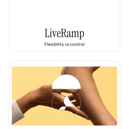
LiveRamp
Flexibility vs control