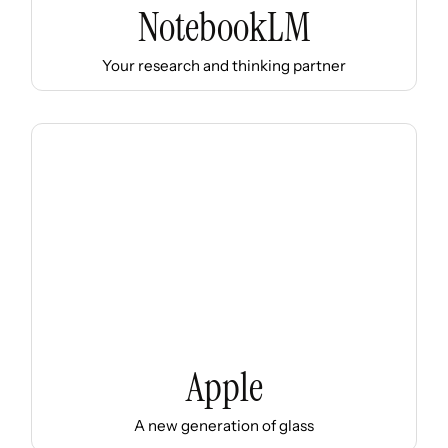
NotebookLM
Your research and thinking partner
Apple
A new generation of glass