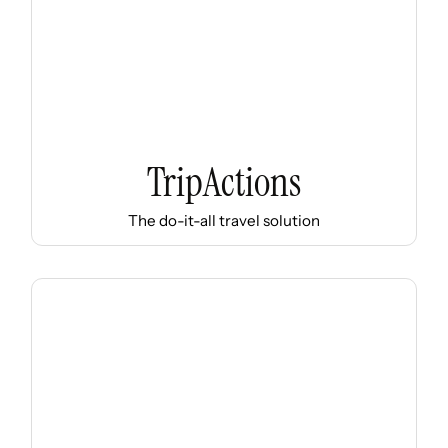
TripActions
The do-it-all travel solution