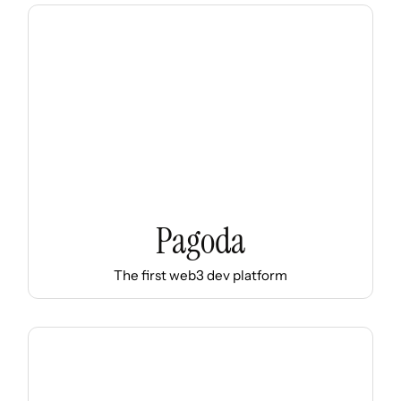
Pagoda
The first web3 dev platform