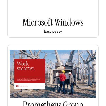
Microsoft Windows
Easy peasy
Prometheus Group