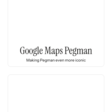
Google Maps Pegman
Making Pegman even more iconic