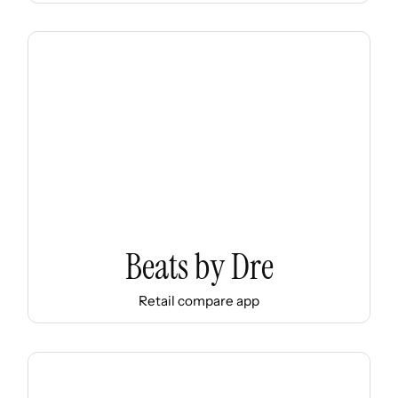
Beats by Dre
Retail compare app