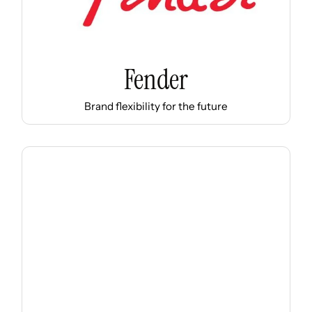
Fender
Brand flexibility for the future