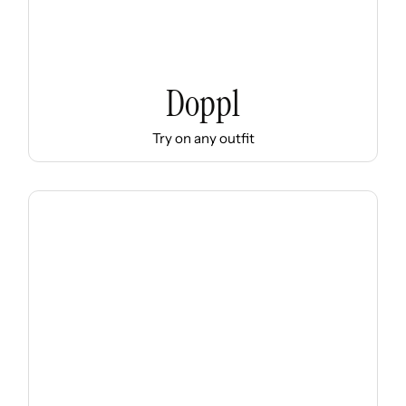
Doppl
Try on any outfit