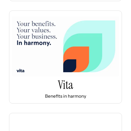
Vita
Benefits in harmony