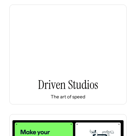
Driven Studios
The art of speed