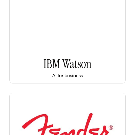
IBM Watson
AI for business