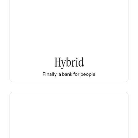
Hybrid
Finally, a bank for people