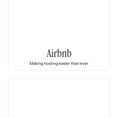
Airbnb
Making hosting easier than ever