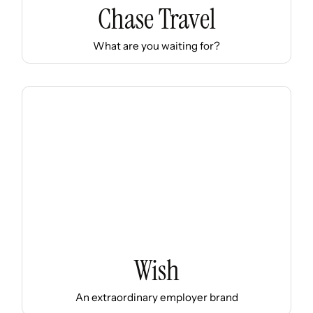
Chase Travel
What are you waiting for?
Wish
An extraordinary employer brand