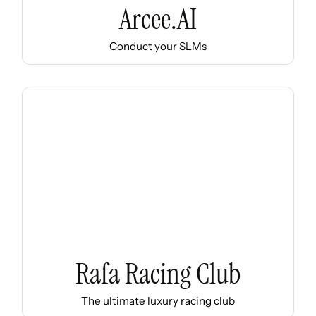
Arcee.AI
Conduct your SLMs
Rafa Racing Club
The ultimate luxury racing club