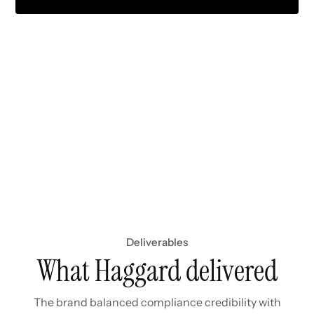
Deliverables
What Haggard delivered
The brand balanced compliance credibility with