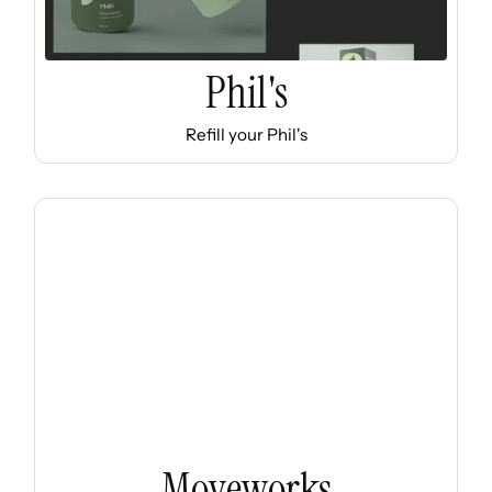
Phil's
Refill your Phil's
Moveworks