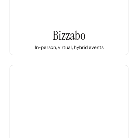
Bizzabo
In-person, virtual, hybrid events