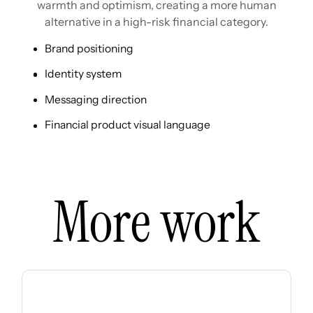
warmth and optimism, creating a more human
alternative in a high-risk financial category.
Brand positioning
Identity system
Messaging direction
Financial product visual language
More work