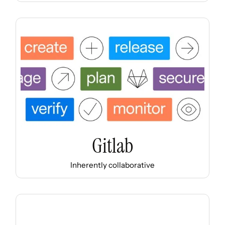
Gitlab
Inherently collaborative