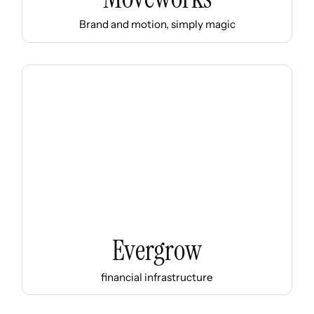
Brand and motion, simply magic
Evergrow
financial infrastructure