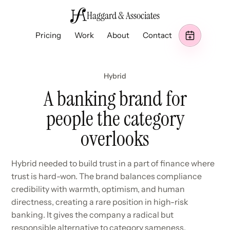
Haggard & Associates
Pricing
Work
About
Contact
Hybrid
A banking brand for
people the category
overlooks
Hybrid needed to build trust in a part of finance where
trust is hard-won. The brand balances compliance
credibility with warmth, optimism, and human
directness, creating a rare position in high-risk
banking. It gives the company a radical but
responsible alternative to category sameness.