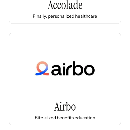
Accolade
Finally, personalized healthcare
Airbo
Bite-sized benefits education