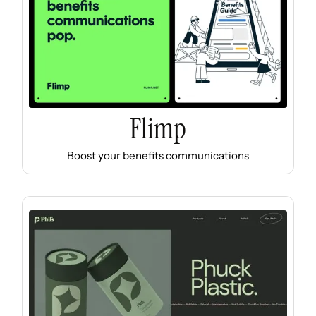
Flimp
Boost your benefits communications