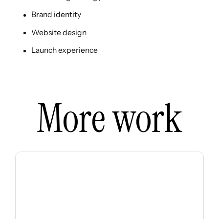
Brand identity
Website design
Launch experience
More work