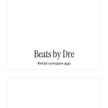
Beats by Dre
Retail compare app