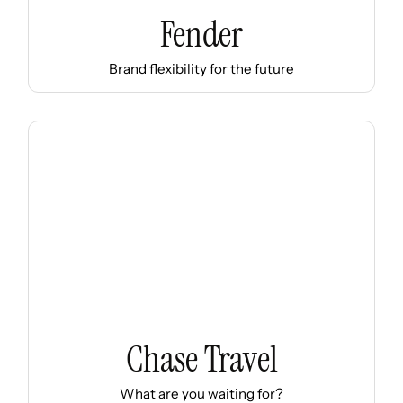
Fender
Brand flexibility for the future
Chase Travel
What are you waiting for?