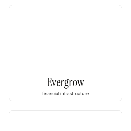
Evergrow
financial infrastructure