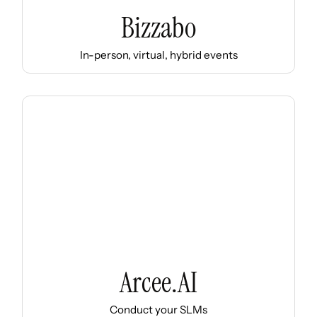
Bizzabo
In-person, virtual, hybrid events
Arcee.AI
Conduct your SLMs