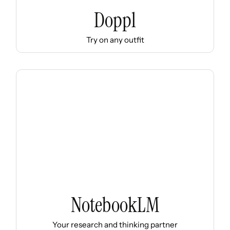
Doppl
Try on any outfit
NotebookLM
Your research and thinking partner