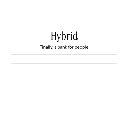
Hybrid
Finally, a bank for people