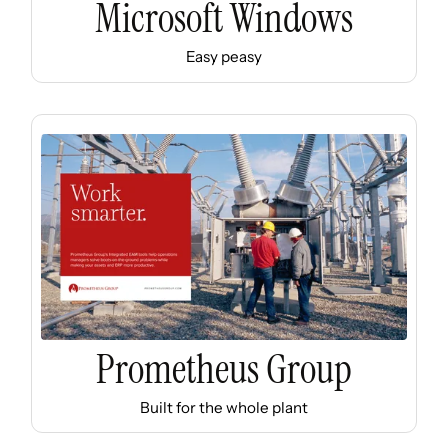
Microsoft Windows
Easy peasy
Prometheus Group
Built for the whole plant