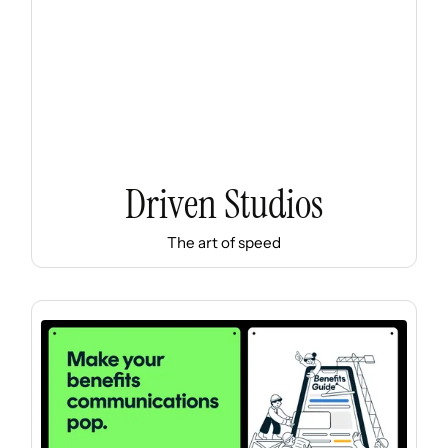
Driven Studios
The art of speed