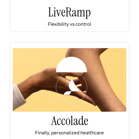
LiveRamp
Flexibility vs control
Accolade
Finally, personalized healthcare