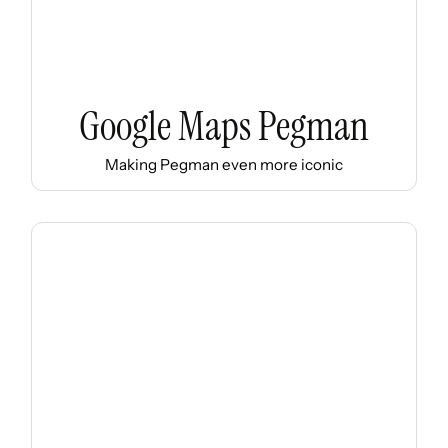
Google Maps Pegman
Making Pegman even more iconic