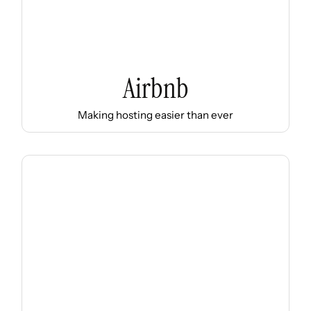
Airbnb
Making hosting easier than ever