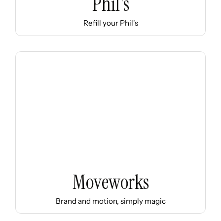
Phil's
Refill your Phil's
Moveworks
Brand and motion, simply magic