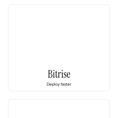
Bitrise
Deploy faster