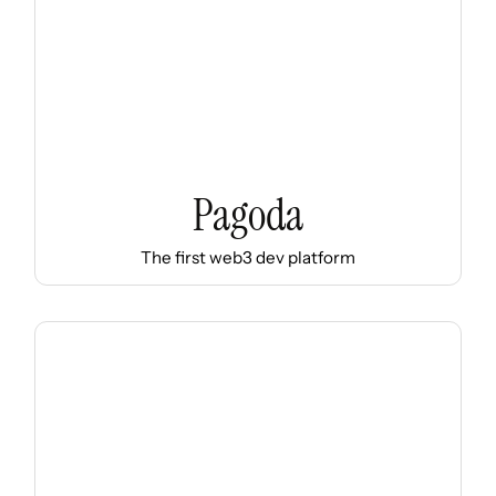
Pagoda
The first web3 dev platform