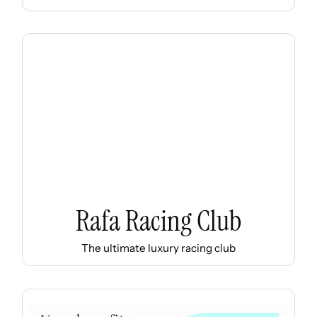
Rafa Racing Club
The ultimate luxury racing club