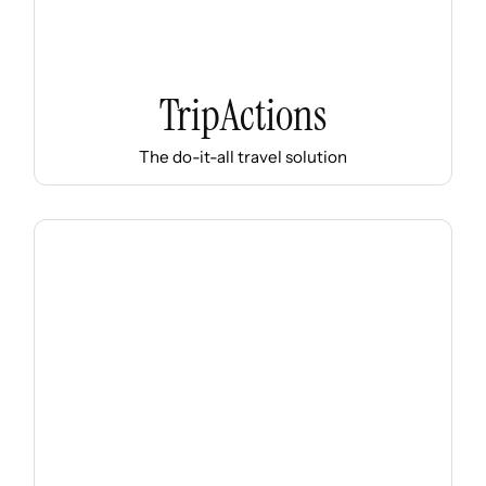
TripActions
The do-it-all travel solution