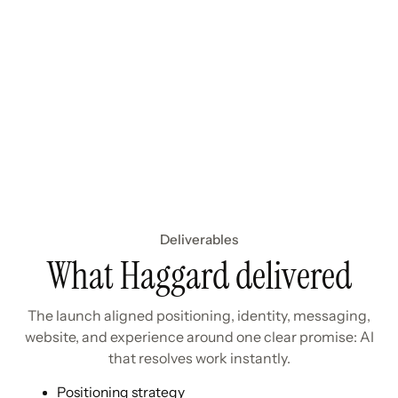
Deliverables
What Haggard delivered
The launch aligned positioning, identity, messaging,
website, and experience around one clear promise: AI
that resolves work instantly.
Positioning strategy