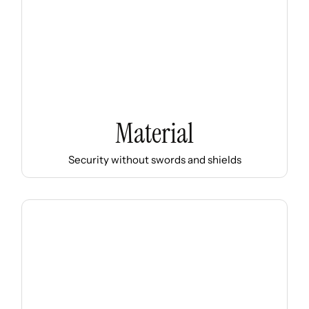
Material
Security without swords and shields