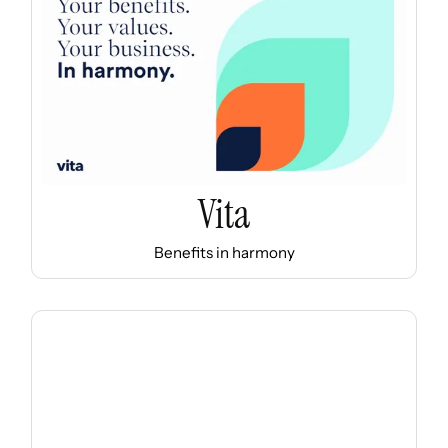
Vita
Benefits in harmony