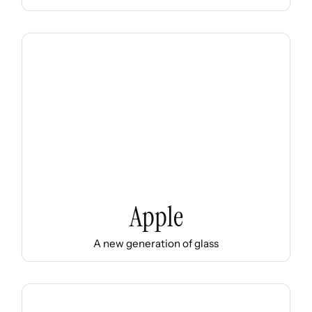
Apple
A new generation of glass