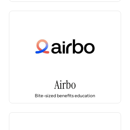
Airbo
Bite-sized benefits education