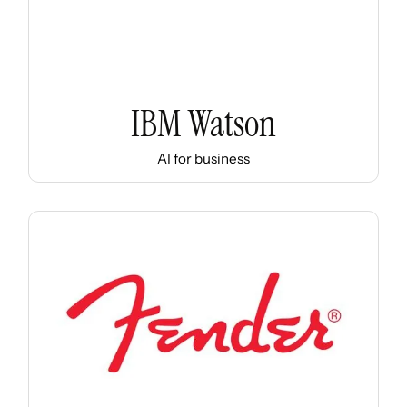
IBM Watson
AI for business