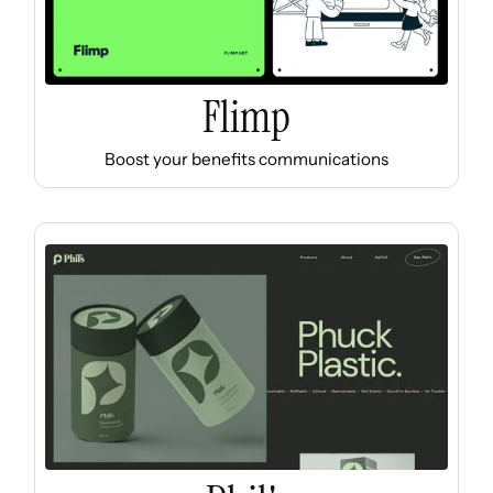
Flimp
Boost your benefits communications