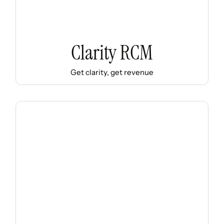
Clarity RCM
Get clarity, get revenue