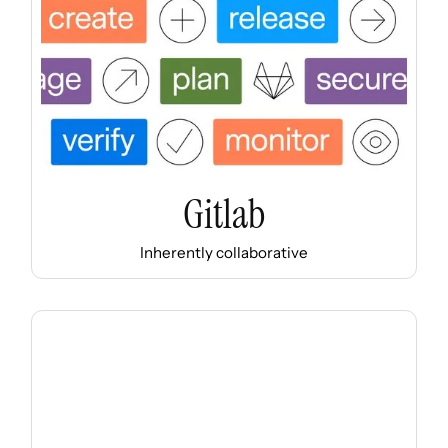
Gitlab
Inherently collaborative