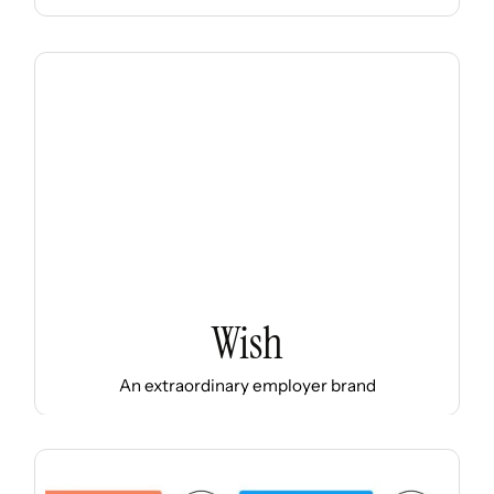
Wish
An extraordinary employer brand