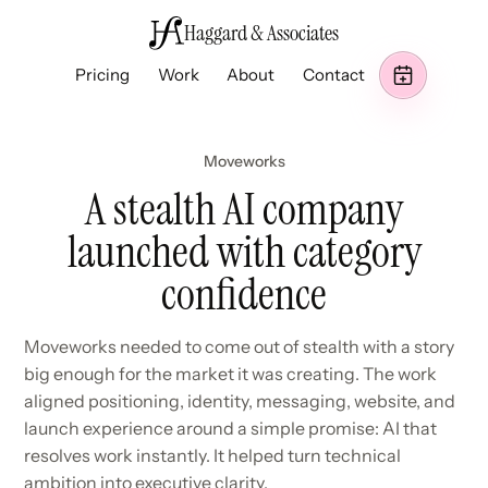
Haggard & Associates
Pricing
Work
About
Contact
Moveworks
A stealth AI company
launched with category
confidence
Moveworks needed to come out of stealth with a story
big enough for the market it was creating. The work
aligned positioning, identity, messaging, website, and
launch experience around a simple promise: AI that
resolves work instantly. It helped turn technical
ambition into executive clarity.