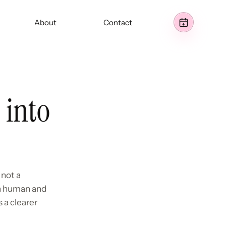
About
Contact
 into
 not a
th human and
 a clearer