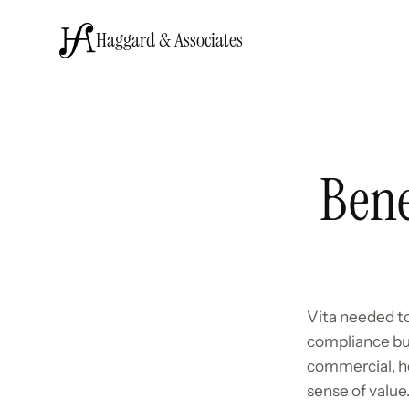
Haggard & Associates
Bene
Vita needed to
compliance bu
commercial, he
sense of value