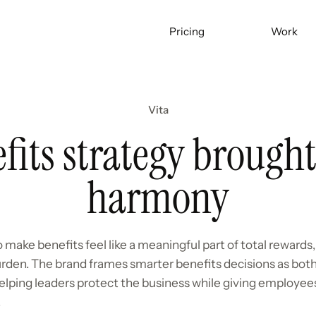
Pricing
Work
Vita
fits strategy brought
harmony
 make benefits feel like a meaningful part of total rewards,
rden. The brand frames smarter benefits decisions as bo
lping leaders protect the business while giving employees
.